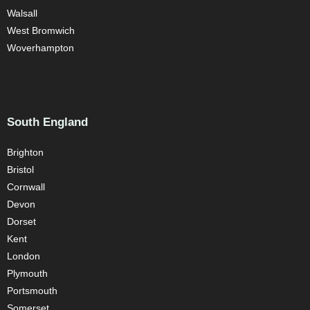
Walsall
West Bromwich
Woverhampton
South England
Brighton
Bristol
Cornwall
Devon
Dorset
Kent
London
Plymouth
Portsmouth
Somerset