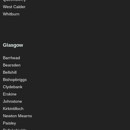
West Calder
Whitburn
Glasgow
Barrhead
Bearsden
Bellshill
Bishopbriggs
Clydebank
Erskine
Johnstone
Kirkintilloch
Newton Mearns
Paisley