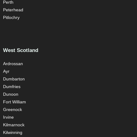
Perth
Peterhead
Pitlochry
West Scotland
Ardrossan
Ayr
Dumbarton
Dumfries
Dunoon
Fort William
Greenock
Irvine
Kilmarnock
Kilwinning