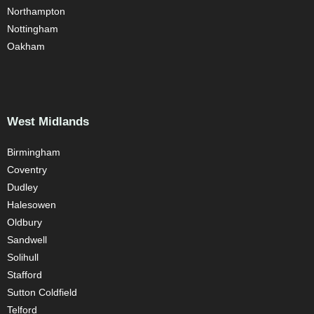
Northampton
Nottingham
Oakham
West Midlands
Birmingham
Coventry
Dudley
Halesowen
Oldbury
Sandwell
Solihull
Stafford
Sutton Coldfield
Telford