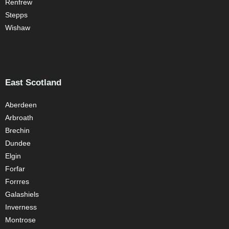
Renfrew
Stepps
Wishaw
East Scotland
Aberdeen
Arbroath
Brechin
Dundee
Elgin
Forfar
Forrres
Galashiels
Inverness
Montrose