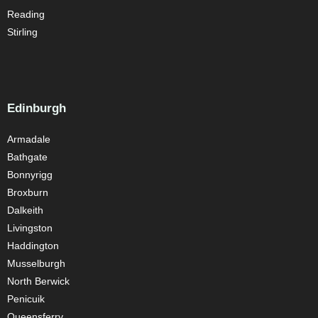
Reading
Stirling
Edinburgh
Armadale
Bathgate
Bonnyrigg
Broxburn
Dalkeith
Livingston
Haddington
Musselburgh
North Berwick
Penicuik
Queensferry