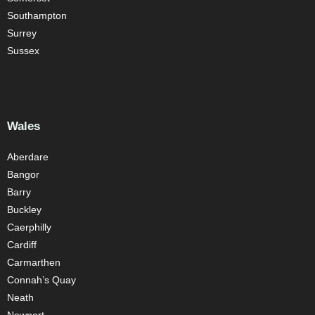
Southampton
Surrey
Sussex
Wales
Aberdare
Bangor
Barry
Buckley
Caerphilly
Cardiff
Carmarthen
Connah’s Quay
Neath