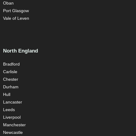
Oban
Port Glasgow
Vale of Leven
North England
Bradford
Carlisle
Chester
Durham
Hull
Lancaster
Leeds
Liverpool
Manchester
Newcastle