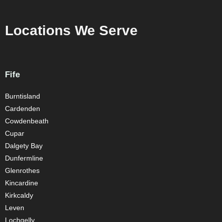
Locations We Serve
Fife
Burntisland
Cardenden
Cowdenbeath
Cupar
Dalgety Bay
Dunfermline
Glenrothes
Kincardine
Kirkcaldy
Leven
Lochgelly