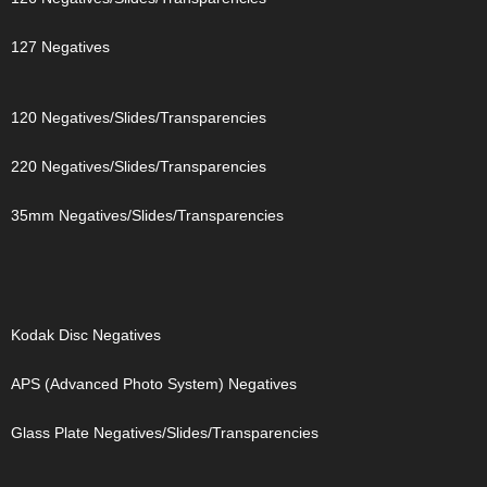
127 Negatives
120 Negatives/Slides/Transparencies
220 Negatives/Slides/Transparencies
35mm Negatives/Slides/Transparencies
Kodak Disc Negatives
APS (Advanced Photo System) Negatives
Glass Plate Negatives/Slides/Transparencies