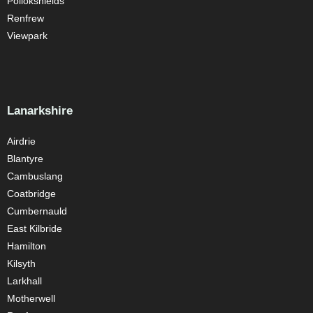
Pollokshields
Renfrew
Viewpark
Lanarkshire
Airdrie
Blantyre
Cambuslang
Coatbridge
Cumbernauld
East Kilbride
Hamilton
Kilsyth
Larkhall
Motherwell