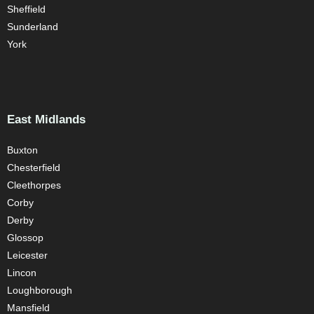
Sheffield
Sunderland
York
East Midlands
Buxton
Chesterfield
Cleethorpes
Corby
Derby
Glossop
Leicester
Lincon
Loughborough
Mansfield