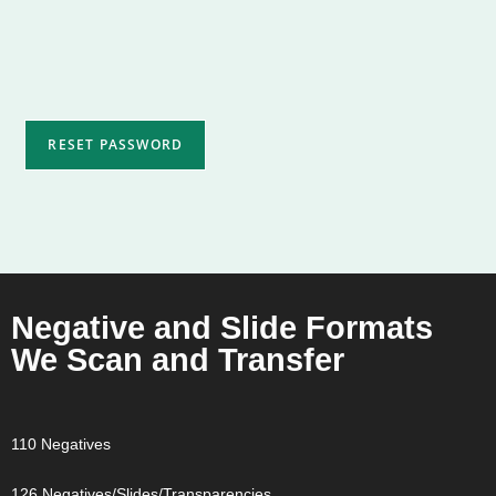
RESET PASSWORD
Negative and Slide Formats
We Scan and Transfer
110 Negatives
126 Negatives/Slides/Transparencies