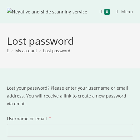
Menu
0
Lost password
>
My account
>
Lost password
Lost your password? Please enter your username or email
address. You will receive a link to create a new password
via email.
Username or email
*