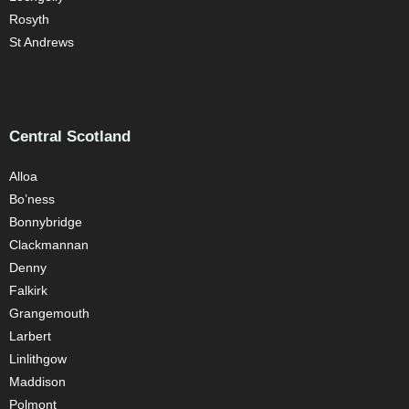
Rosyth
St Andrews
Central Scotland
Alloa
Bo’ness
Bonnybridge
Clackmannan
Denny
Falkirk
Grangemouth
Larbert
Linlithgow
Maddison
Polmont